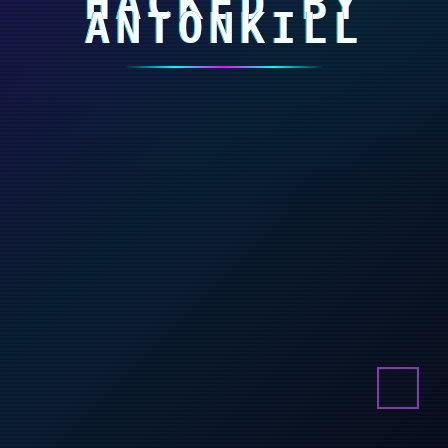
HACKED BY
ANTONKILL
Buy online!